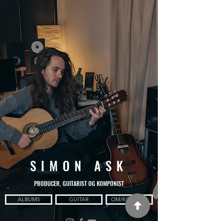
SIMON ASK
PRODUCER, GUITARIST OG KOMPONIST
ALBUMS
GUITAR
OM/KONTAKT